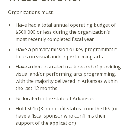
Organizations must:
Have had a total annual operating budget of
$500,000 or less during the organization’s
most recently completed fiscal year
Have a primary mission or key programmatic
focus on visual and/or performing arts
Have a demonstrated track record of providing
visual and/or performing arts programming,
with the majority delivered in Arkansas within
the last 12 months
Be located in the state of Arkansas
Hold 501(c)3 nonprofit status from the IRS (or
have a fiscal sponsor who confirms their
support of the application)