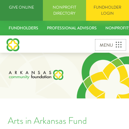
Skip
GIVE ONLINE
NONPROFIT
FUNDHOLDER
to
DIRECTORY
LOGIN
content
FUNDHOLDERS
PROFESSIONAL ADVISORS
NONPROFIT
MENU
Arts in Arkansas Fund