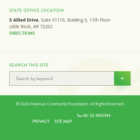
STATE OFFICE LOCATION
5 Allied Drive
, Suite 51110, Building 5, 11th Floor
Little Rock, AR 72202
DIRECTIONS
SEARCH THIS SITE
© 2026 Arkansas Community Foundation. All Rights Reserved.
Tax ID: 52-1055743
PRIVACY
SITE MAP