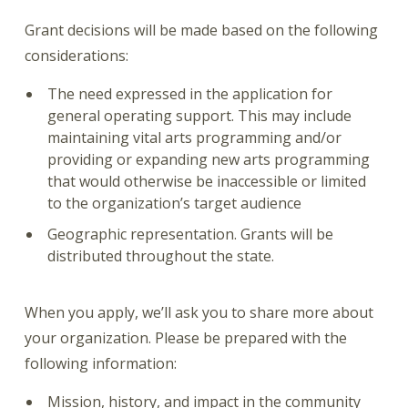
Grant decisions will be made based on the following
considerations:
The need expressed in the application for
general operating support. This may include
maintaining vital arts programming and/or
providing or expanding new arts programming
that would otherwise be inaccessible or limited
to the organization’s target audience
Geographic representation. Grants will be
distributed throughout the state.
When you apply, we’ll ask you to share more about
your organization. Please be prepared with the
following information:
Mission, history, and impact in the community