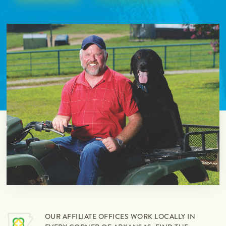
OUR AFFILIATE OFFICES WORK LOCALLY IN