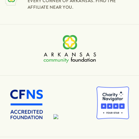
EVERY CORNER OF ARKANSAS. FIND THE
AFFILIATE NEAR YOU.