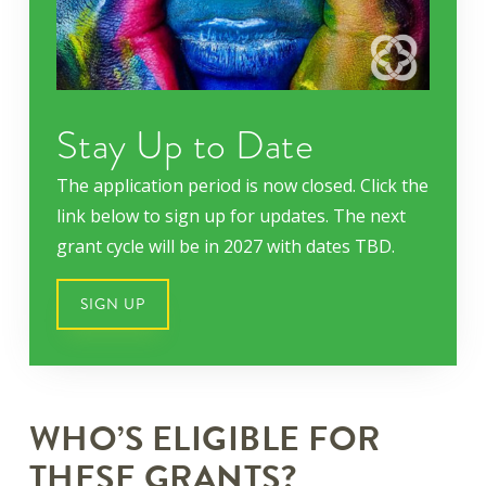
Stay Up to Date
The application period is now closed. Click the
link below to sign up for updates. The next
grant cycle will be in 2027 with dates TBD.
SIGN UP
WHO’S ELIGIBLE FOR
THESE GRANTS?