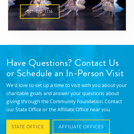
501-372-1116
Have Questions? Contact Us
or Schedule an In-Person Visit
We'd love to set up a time to visit with you about your
charitable goals and answer your questions about
giving through the Community Foundation. Contact
our State Office or the Affiliate Office near you.
STATE OFFICE
AFFILIATE OFFICES