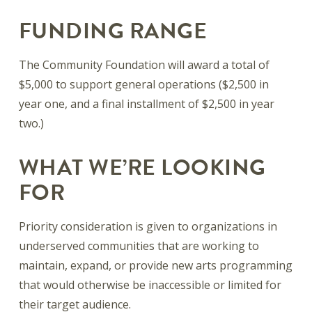
FUNDING RANGE
The Community Foundation will award a total of
$5,000 to support general operations ($2,500 in
year one, and a final installment of $2,500 in year
two.)
WHAT WE’RE LOOKING
FOR
Priority consideration is given to organizations in
underserved communities that are working to
maintain, expand, or provide new arts programming
that would otherwise be inaccessible or limited for
their target audience.