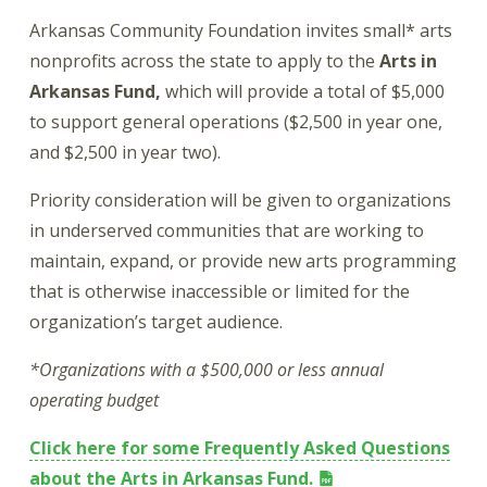
Arkansas Community Foundation invites small* arts
nonprofits across the state to apply to the
Arts in
Arkansas Fund,
which will provide a total of $5,000
to support general operations ($2,500 in year one,
and $2,500 in year two).
Priority consideration will be given to organizations
in underserved communities that are working to
maintain, expand, or provide new arts programming
that is otherwise inaccessible or limited for the
organization’s target audience.
*Organizations with a $500,000 or less annual
operating budget
Click here for some Frequently Asked Questions
about the Arts in Arkansas Fund.