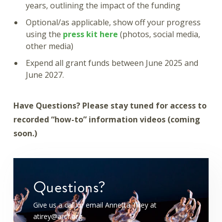
years, outlining the impact of the funding
Optional/as applicable, show off your progress
using the
press kit here
(photos, social media,
other media)
Expend all grant funds between June 2025 and
June 2027.
Have Questions? Please stay tuned for access to
recorded “how-to” information videos (coming
soon.)
Questions?
Give us a call or email Annetta Tirey at
atirey@arcf.org