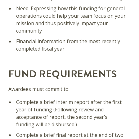
Need: Expressing how this funding for general
operations could help your team focus on your
mission and thus positively impact your
community
Financial information from the most recently
completed fiscal year
FUND REQUIREMENTS
Awardees must commit to:
Complete a brief interim report after the first
year of funding (Following review and
acceptance of report, the second year’s
funding will be disbursed.)
Complete a brief final report at the end of two