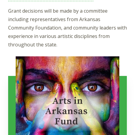
Grant decisions will be made by a committee
including representatives from Arkansas
Community Foundation, and community leaders with
experience in various artistic disciplines from
throughout the state.