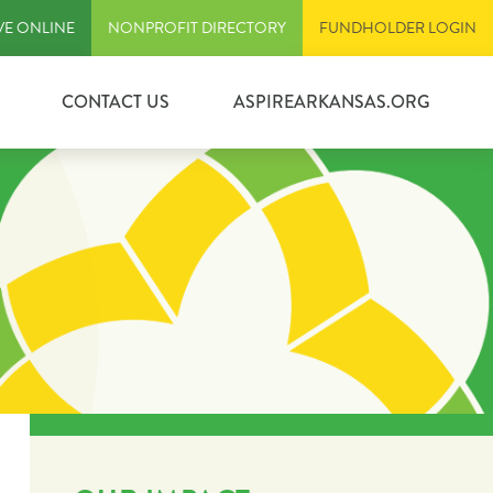
VE ONLINE
NONPROFIT DIRECTORY
FUNDHOLDER LOGIN
CONTACT US
ASPIREARKANSAS.ORG