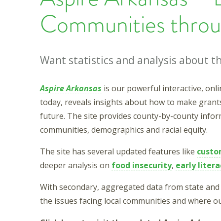
Communities throu
Want statistics and analysis about 
Aspire Arkansas
is our powerful interactive, on
today, reveals insights about how to make grant
future. The site provides county-by-county informa
communities, demographics and racial equity.
The site has several updated features like
custo
deeper analysis on
food insecurity
,
early litera
With secondary, aggregated data from state and 
the issues facing local communities and where ou