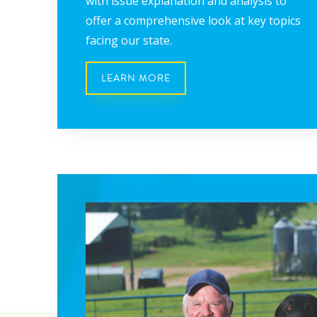
with issue explanation and analysis to
offer a comprehensive look at key topics
facing our state.
LEARN MORE