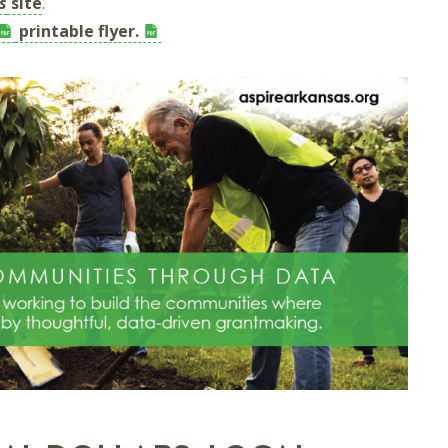
s
site
.
printable flyer.