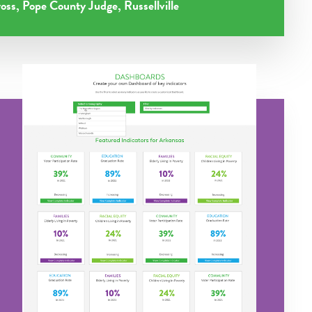
oss, Pope County Judge, Russellville