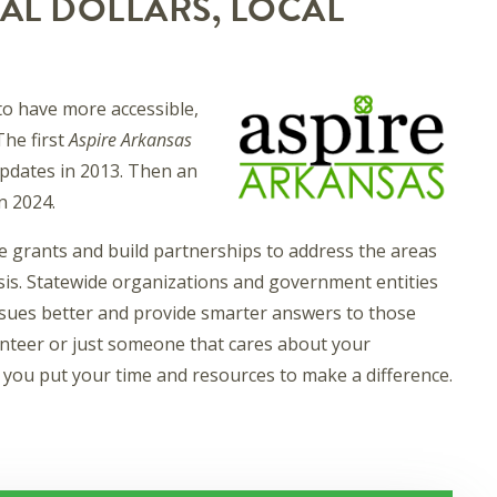
AL DOLLARS, LOCAL
o have more accessible,
The first
Aspire Arkansas
 updates in 2013. Then an
n 2024.
e grants and build partnerships to address the areas
is. Statewide organizations and government entities
ssues better and provide smarter answers to those
lunteer or just someone that cares about your
you put your time and resources to make a difference.