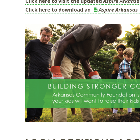
Click here to visit the updated
Aspire Arkansa
Click here to download an
Aspire Arkansas