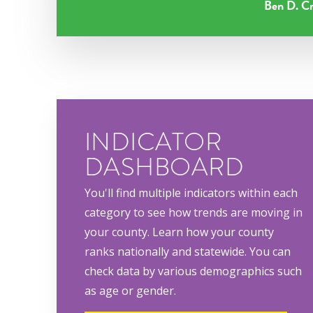
Ben D. Cr
INDICATOR
DASHBOARD
You'll find multiple indicators within each
category to see how trends are moving in
your county. Learn how your county
ranks nationally and statewide. You can
check data by various demographics such
as age or gender.