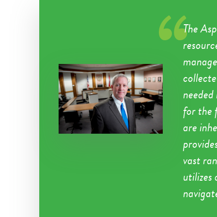
The Asp
resource
managem
collect
needed 
for the 
are inhe
provides
vast ra
utilizes
navigat