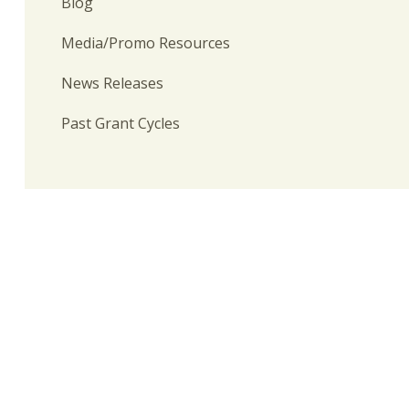
Blog
Media/Promo Resources
News Releases
Past Grant Cycles