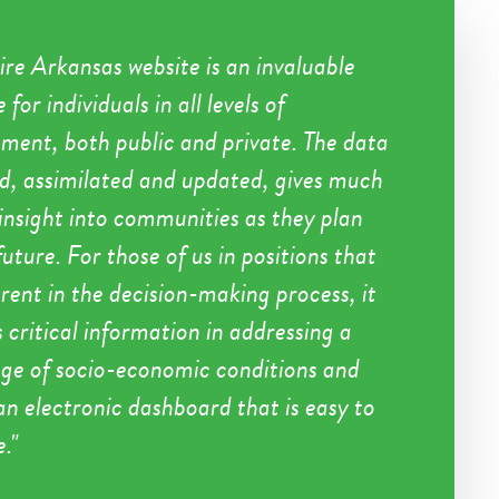
ire Arkansas website is an invaluable
 for individuals in all levels of
ent, both public and private. The data
ed, assimilated and updated, gives much
insight into communities as they plan
future. For those of us in positions that
rent in the decision-making process, it
 critical information in addressing a
nge of socio-economic conditions and
 an electronic dashboard that is easy to
e.