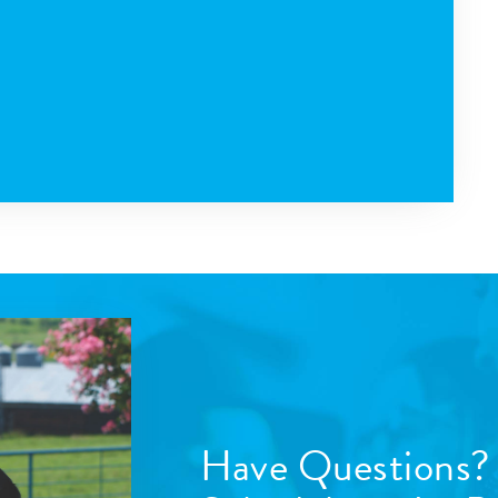
Have Questions?