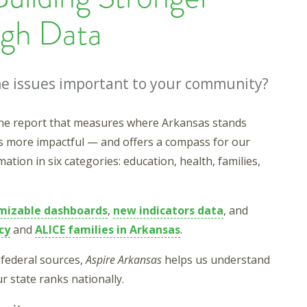
gh Data
the issues important to your community?
line report that measures where Arkansas stands
s more impactful — and offers a compass for our
tion in six categories: education, health, families,
mizable dashboards
,
new indicators data
, and
cy
and
ALICE families in Arkansas
.
federal sources,
Aspire Arkansas
helps us understand
r state ranks nationally.