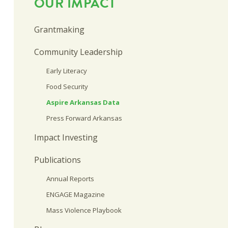
OUR IMPACT
Grantmaking
Community Leadership
Early Literacy
Food Security
Aspire Arkansas Data
Press Forward Arkansas
Impact Investing
Publications
Annual Reports
ENGAGE Magazine
Mass Violence Playbook