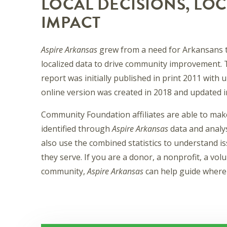
LOCAL DECISIONS, LOC
IMPACT
Aspire Arkansas
grew from a need for Arkansans t
localized data to drive community improvement. 
report was initially published in print 2011 with
online version was created in 2018 and updated i
Community Foundation affiliates are able to mak
identified through
Aspire Arkansas
data and analys
also use the combined statistics to understand i
they serve. If you are a donor, a nonprofit, a vo
community,
Aspire Arkansas
can help guide where 