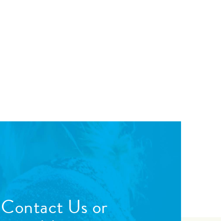
 Contact Us or