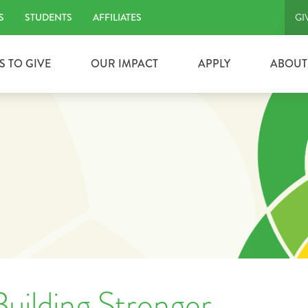
S
STUDENTS
AFFILIATES
GI
S TO GIVE
OUR IMPACT
APPLY
ABOUT
uilding Stronger