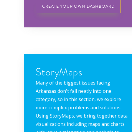
CREATE YOUR OWN DASHBOARD
StoryMaps
Many of the biggest issues facing
Arkansas don't fall neatly into one
category, so in this section, we explore
more complex problems and solutions.
Using StoryMaps, we bring together data
visualizations including maps and charts