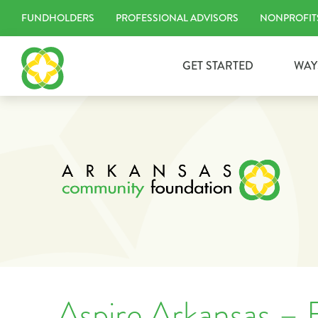
Skip
FUNDHOLDERS
PROFESSIONAL ADVISORS
NONPROFIT
to
content
GET STARTED
WAY
Aspire Arkansas – B