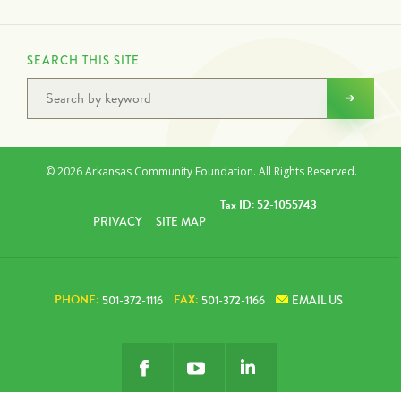
SEARCH THIS SITE
© 2026 Arkansas Community Foundation. All Rights Reserved.
Tax ID: 52-1055743
PRIVACY
SITE MAP
PHONE:
FAX:
501-372-1116
501-372-1166
EMAIL US