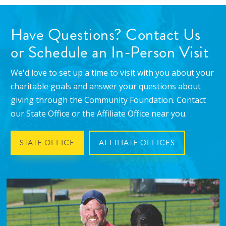
Have Questions? Contact Us
or Schedule an In-Person Visit
We'd love to set up a time to visit with you about your
charitable goals and answer your questions about
giving through the Community Foundation. Contact
our State Office or the Affiliate Office near you.
STATE OFFICE
AFFILIATE OFFICES