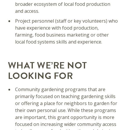
broader ecosystem of local food production
and access.
Project personnel (staff or key volunteers) who
have experience with food production,
farming, food business marketing or other
local food systems skills and experience.
WHAT WE’RE NOT
LOOKING FOR
Community gardening programs that are
primarily focused on teaching gardening skills
or offering a place for neighbors to garden for
their own personal use. While these programs
are important, this grant opportunity is more
focused on increasing wider community access