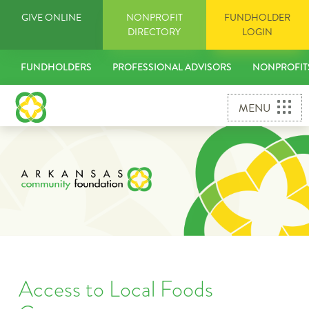
Skip
GIVE ONLINE
NONPROFIT
FUNDHOLDER
to
DIRECTORY
LOGIN
content
FUNDHOLDERS
PROFESSIONAL ADVISORS
NONPROFIT
MENU
Access to Local Foods