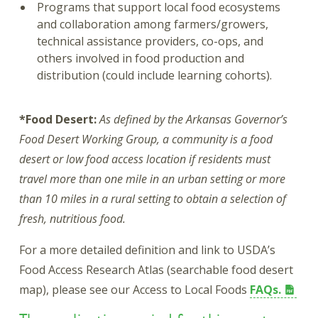
Programs that support local food ecosystems
and collaboration among farmers/growers,
technical assistance providers, co-ops, and
others involved in food production and
distribution (could include learning cohorts).
*Food Desert:
As defined by the Arkansas Governor’s
Food Desert Working Group, a community is a food
desert or low food access location if residents must
travel more than one mile in an urban setting or more
than 10 miles in a rural setting to obtain a selection of
fresh, nutritious food.
For a more detailed definition and link to USDA’s
Food Access Research Atlas (searchable food desert
map), please see our Access to Local Foods
FAQs.