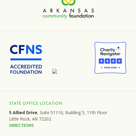
STATE OFFICE LOCATION
5 Allied Drive
, Suite 51110, Building 5, 11th Floor
Little Rock, AR 72202
DIRECTIONS