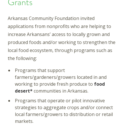
Grants
Arkansas Community Foundation invited
applications from nonprofits who are helping to
increase Arkansans’ access to locally grown and
produced foods and/or working to strengthen the
local food ecosystem, through programs such as
the following:
Programs that support
farmers/gardeners/growers located in and
working to provide fresh produce to
food
desert*
communities in Arkansas.
Programs that operate or pilot innovative
strategies to aggregate crops and/or connect
local farmers/growers to distribution or retail
markets.