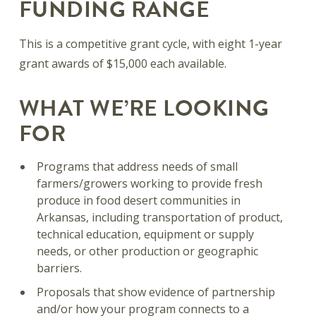
FUNDING RANGE
This is a competitive grant cycle, with eight 1-year
grant awards of $15,000 each available.
WHAT WE’RE LOOKING
FOR
Programs that address needs of small
farmers/growers working to provide fresh
produce in food desert communities in
Arkansas, including transportation of product,
technical education, equipment or supply
needs, or other production or geographic
barriers.
Proposals that show evidence of partnership
and/or how your program connects to a