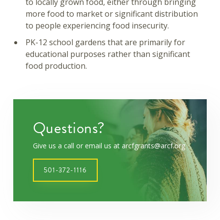
to locally grown food, either through bringing
more food to market or significant distribution
to people experiencing food insecurity.
PK-12 school gardens that are primarily for
educational purposes rather than significant
food production.
Questions?
Give us a call or email us at arcfgrants@arcf.org
501-372-1116