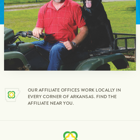
OUR AFFILIATE OFFICES WORK LOCALLY IN
EVERY CORNER OF ARKANSAS. FIND THE
AFFILIATE NEAR YOU.