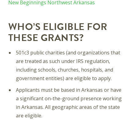
New Beginnings Northwest Arkansas
WHO’S ELIGIBLE FOR
THESE GRANTS?
501c3 public charities (and organizations that
are treated as such under IRS regulation,
including schools, churches, hospitals, and
government entities) are eligible to apply.
Applicants must be based in Arkansas or have
a significant on-the-ground presence working
in Arkansas. All geographic areas of the state
are eligible.