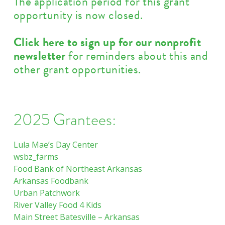
The application period for this grant
opportunity is now closed.
Click here to sign up for our nonprofit
newsletter
for reminders about this and
other grant opportunities.
2025 Grantees:
Lula Mae’s Day Center
wsbz_farms
Food Bank of Northeast Arkansas
Arkansas Foodbank
Urban Patchwork
River Valley Food 4 Kids
Main Street Batesville – Arkansas