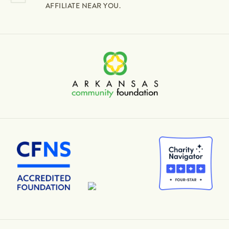
AFFILIATE NEAR YOU.