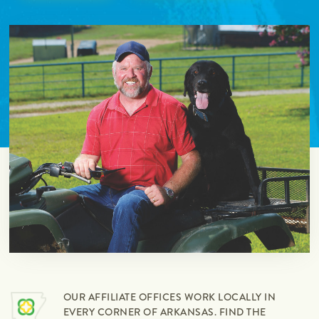
OUR AFFILIATE OFFICES WORK LOCALLY IN
EVERY CORNER OF ARKANSAS. FIND THE