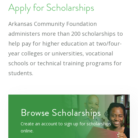
Apply for Scholarships
Arkansas Community Foundation
administers more than 200 scholarships to
help pay for higher education at two/four-
year colleges or universities, vocational
schools or technical training programs for
students.
Browse Scholarships
Create an account to sign up for scholarships
online.