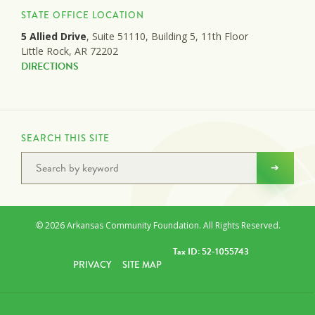
STATE OFFICE LOCATION
5 Allied Drive
, Suite 51110, Building 5, 11th Floor
Little Rock, AR 72202
DIRECTIONS
SEARCH THIS SITE
© 2026 Arkansas Community Foundation. All Rights Reserved.
Tax ID: 52-1055743
PRIVACY
SITE MAP