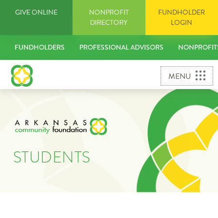
Skip
GIVE ONLINE
NONPROFIT
FUNDHOLDER
to
DIRECTORY
LOGIN
content
FUNDHOLDERS
PROFESSIONAL ADVISORS
NONPROFIT
MENU
STUDENTS