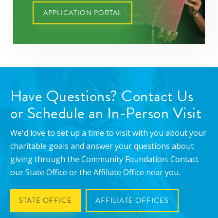
APPLICATION PORTAL
Have Questions? Contact Us
or Schedule an In-Person Visit
We'd love to set up a time to visit with you about your
charitable goals and answer your questions about
giving through the Community Foundation. Contact
our State Office or the Affiliate Office near you.
STATE OFFICE
AFFILIATE OFFICES