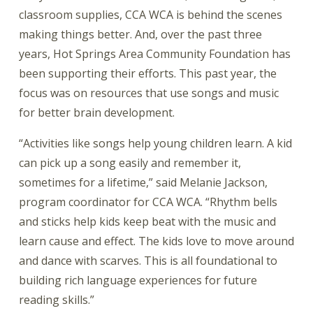
classroom supplies, CCA WCA is behind the scenes
making things better. And, over the past three
years, Hot Springs Area Community Foundation has
been supporting their efforts. This past year, the
focus was on resources that use songs and music
for better brain development.
“Activities like songs help young children learn. A kid
can pick up a song easily and remember it,
sometimes for a lifetime,” said Melanie Jackson,
program coordinator for CCA WCA. “Rhythm bells
and sticks help kids keep beat with the music and
learn cause and effect. The kids love to move around
and dance with scarves. This is all foundational to
building rich language experiences for future
reading skills.”