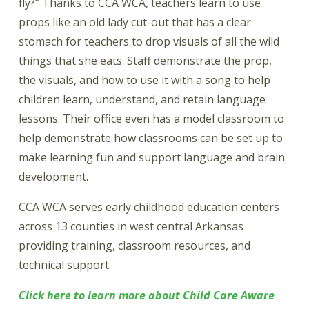
fly?” Thanks to CCA WCA, teachers learn to use
props like an old lady cut-out that has a clear
stomach for teachers to drop visuals of all the wild
things that she eats. Staff demonstrate the prop,
the visuals, and how to use it with a song to help
children learn, understand, and retain language
lessons. Their office even has a model classroom to
help demonstrate how classrooms can be set up to
make learning fun and support language and brain
development.
CCA WCA serves early childhood education centers
across 13 counties in west central Arkansas
providing training, classroom resources, and
technical support.
Click here to learn more about Child Care Aware