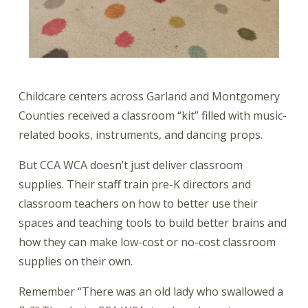
Childcare centers across Garland and Montgomery
Counties received a classroom “kit” filled with music-
related books, instruments, and dancing props.
But CCA WCA doesn’t just deliver classroom
supplies. Their staff train pre-K directors and
classroom teachers on how to better use their
spaces and teaching tools to build better brains and
how they can make low-cost or no-cost classroom
supplies on their own.
Remember “There was an old lady who swallowed a