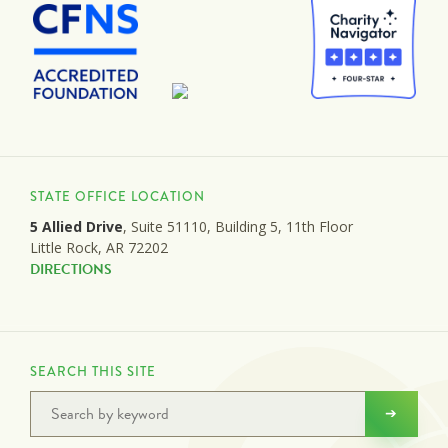
STATE OFFICE LOCATION
5 Allied Drive
, Suite 51110, Building 5, 11th Floor
Little Rock, AR 72202
DIRECTIONS
SEARCH THIS SITE