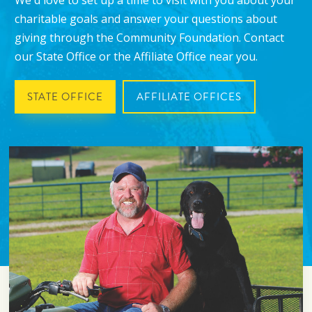
We'd love to set up a time to visit with you about your
charitable goals and answer your questions about
giving through the Community Foundation. Contact
our State Office or the Affiliate Office near you.
STATE OFFICE
AFFILIATE OFFICES