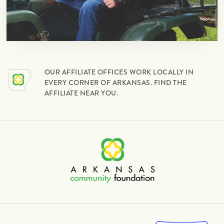
OUR AFFILIATE OFFICES WORK LOCALLY IN
EVERY CORNER OF ARKANSAS. FIND THE
AFFILIATE NEAR YOU.