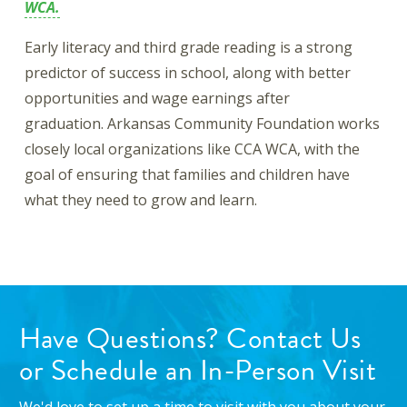
WCA.
Early literacy and third grade reading is a strong
predictor of success in school, along with better
opportunities and wage earnings after
graduation. Arkansas Community Foundation works
closely local organizations like CCA WCA, with the
goal of ensuring that families and children have
what they need to grow and learn.
Have Questions? Contact Us
or Schedule an In-Person Visit