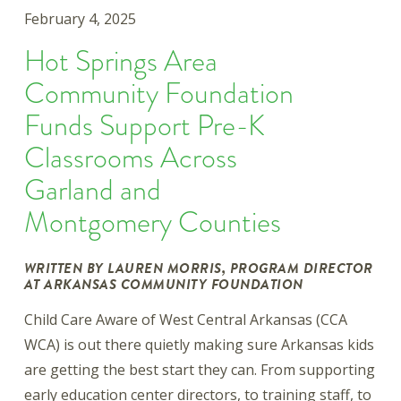
February 4, 2025
Hot Springs Area
Community Foundation
Funds Support Pre-K
Classrooms Across
Garland and
Montgomery Counties
WRITTEN BY LAUREN MORRIS, PROGRAM DIRECTOR
AT ARKANSAS COMMUNITY FOUNDATION
Child Care Aware of West Central Arkansas (CCA
WCA) is out there quietly making sure Arkansas kids
are getting the best start they can. From supporting
early education center directors, to training staff, to