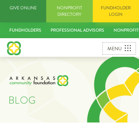
Skip
GIVE ONLINE
NONPROFIT
FUNDHOLDER
to
DIRECTORY
LOGIN
content
FUNDHOLDERS
PROFESSIONAL ADVISORS
NONPROFIT
MENU
BLOG