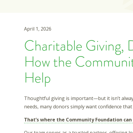
April 1, 2026
Charitable Giving, 
How the Communit
Help
Thoughtful giving is important—but it isn’t alw
needs, many donors simply want confidence that 
That’s where the Community Foundation can 
Our team serves as a trusted partner, offering l