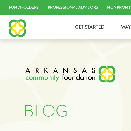
Skip
FUNDHOLDERS
PROFESSIONAL ADVISORS
NONPROFIT
to
content
GET STARTED
WAY
BLOG