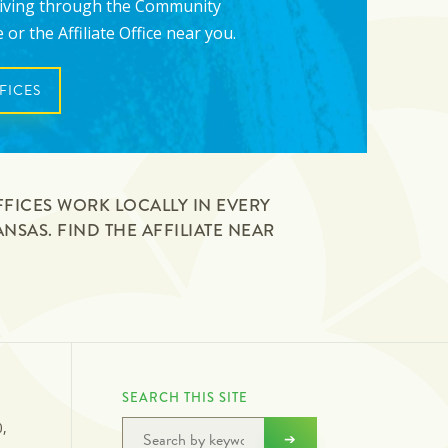
giving through the Community
or the Affiliate Office near you.
FICES
FFICES WORK LOCALLY IN EVERY
SAS. FIND THE AFFILIATE NEAR
N
SEARCH THIS SITE
0,