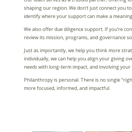
shaping our region. We don’t just connect you t
identify where your support can make a meaningf
We also offer due diligence support. If you’re co
review its mission, programs, and governance so 
Just as importantly, we help you think more strat
individually, we can help you align your giving o
needs with long-term impact, and involving your
Philanthropy is personal. There is no single “righ
more focused, informed, and impactful.