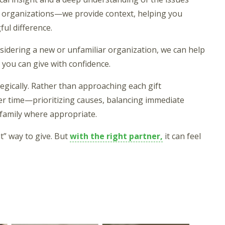
o organizations—we provide context, helping you
ul difference.
nsidering a new or unfamiliar organization, we can help
you can give with confidence.
egically. Rather than approaching each gift
ver time—prioritizing causes, balancing immediate
 family where appropriate.
t” way to give. But
with the right partner,
it can feel