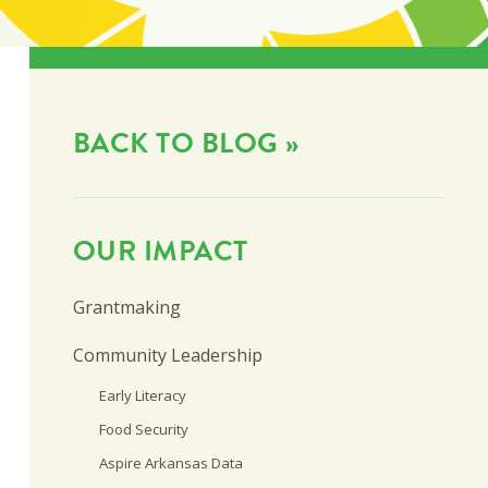
BACK TO BLOG »
OUR IMPACT
Grantmaking
Community Leadership
Early Literacy
Food Security
Aspire Arkansas Data