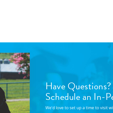
Have Questions?
Schedule an In-Pe
We'd love to set up a time to visit 