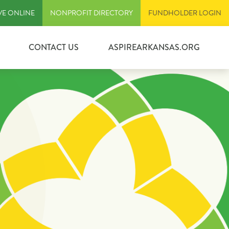
VE ONLINE
NONPROFIT DIRECTORY
FUNDHOLDER LOGIN
CONTACT US
ASPIREARKANSAS.ORG