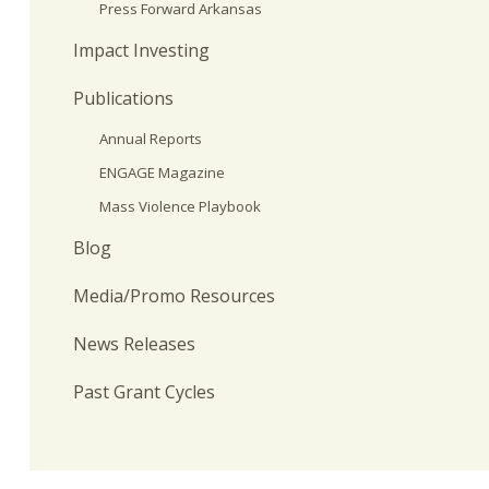
Press Forward Arkansas
Impact Investing
Publications
Annual Reports
ENGAGE Magazine
Mass Violence Playbook
Blog
Media/Promo Resources
News Releases
Past Grant Cycles