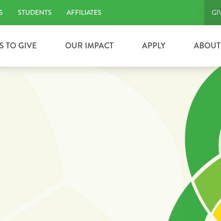
S
STUDENTS
AFFILIATES
GI
S TO GIVE
OUR IMPACT
APPLY
ABOUT