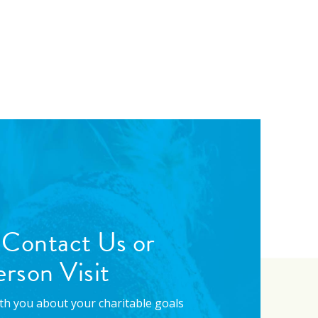
 Contact Us or
rson Visit
with you about your charitable goals