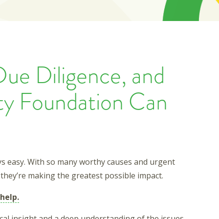
Due Diligence, and
y Foundation Can
ays easy. With so many worthy causes and urgent
they’re making the greatest possible impact.
help.
ocal insight and a deep understanding of the issues