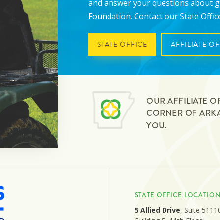
and answer your questions about 
Foundation. Contact our State Office 
STATE OFFICE
AFFILIATE OF
OUR AFFILIATE O
CORNER OF ARKAN
YOU.
STATE OFFICE LOCATIO
5 Allied Drive
, Suite 5111