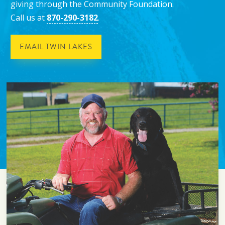
giving through the Community Foundation.
Call us at
870-290-3182
.
EMAIL TWIN LAKES