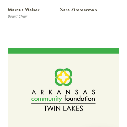
Marcus Walser
Sara Zimmerman
Board Chair