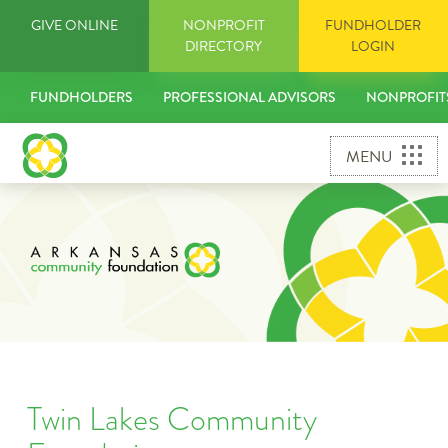
Skip
GIVE ONLINE
NONPROFIT
FUNDHOLDER
to
DIRECTORY
LOGIN
content
FUNDHOLDERS
PROFESSIONAL ADVISORS
NONPROFIT
MENU
Twin Lakes Community