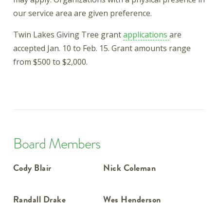
our service area are given preference.
Twin Lakes Giving Tree grant
applications
are
accepted Jan. 10 to Feb. 15. Grant amounts range
from $500 to $2,000.
Board Members
Cody Blair
Nick Coleman
Randall Drake
Wes Henderson