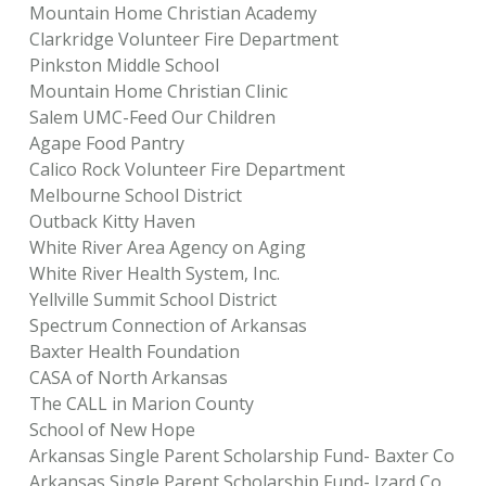
Mountain Home Christian Academy
Clarkridge Volunteer Fire Department
Pinkston Middle School
Mountain Home Christian Clinic
Salem UMC-Feed Our Children
Agape Food Pantry
Calico Rock Volunteer Fire Department
Melbourne School District
Outback Kitty Haven
White River Area Agency on Aging
White River Health System, Inc.
Yellville Summit School District
Spectrum Connection of Arkansas
Baxter Health Foundation
CASA of North Arkansas
The CALL in Marion County
School of New Hope
Arkansas Single Parent Scholarship Fund- Baxter Co
Arkansas Single Parent Scholarship Fund- Izard Co