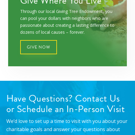
Give Where You Live
Through our local Giving Tree Endowment, you
can pool your dollars with neighbors who are
passionate about creating a lasting difference to
dozens of local causes – forever.
GIVE NOW
Have Questions? Contact Us
or Schedule an In-Person Visit
We’d love to set up a time to visit with you about your
charitable goals and answer your questions about