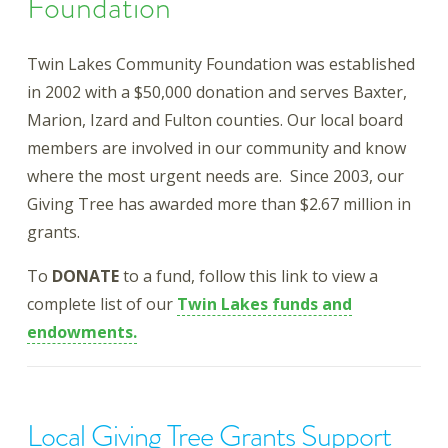
Foundation
Twin Lakes Community Foundation was established
in 2002 with a $50,000 donation and serves Baxter,
Marion, Izard and Fulton counties. Our local board
members are involved in our community and know
where the most urgent needs are. Since 2003, our
Giving Tree has awarded more than $2.67 million in
grants.
To
DONATE
to a fund, follow this link to view a
complete list of our
Twin Lakes funds and
endowments.
Local Giving Tree Grants Support