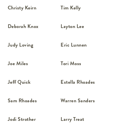
Christy Keirn
Tim Kelly
Deborah Knox
Layton Lee
Judy Loving
Eric Lunnen
Joe Miles
Tori Moss
Jeff Quick
Estella Rhoades
Sam Rhoades
Warren Sanders
Jodi Strother
Larry Treat