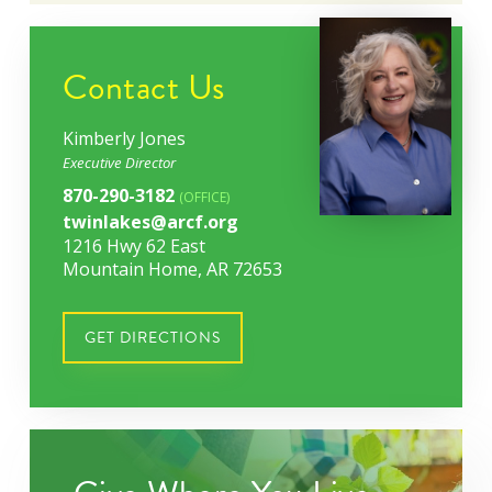
Contact Us
Kimberly Jones
Executive Director
870-290-3182
(OFFICE)
twinlakes@arcf.org
1216 Hwy 62 East
Mountain Home, AR 72653
GET DIRECTIONS