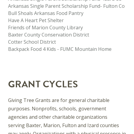
Arkansas Single Parent Scholarship Fund- Fulton Co
Bull Shoals Arkansas Food Pantry
Have A Heart Pet Shelter
Friends of Marion County Library
Baxter County Conservation District
Cotter School District
Backpack Food 4 Kids - FUMC Mountain Home
GRANT CYCLES
Giving Tree Grants are for general charitable
purposes. Nonprofits, schools, government
agencies and other charitable organizations
serving Baxter, Marion, Fulton and Izard counties
may apply. Organizations with a physical presence in