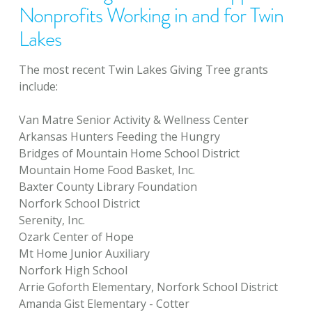
Nonprofits Working in and for Twin
Lakes
The most recent Twin Lakes Giving Tree grants
include:
Van Matre Senior Activity & Wellness Center
Arkansas Hunters Feeding the Hungry
Bridges of Mountain Home School District
Mountain Home Food Basket, Inc.
Baxter County Library Foundation
Norfork School District
Serenity, Inc.
Ozark Center of Hope
Mt Home Junior Auxiliary
Norfork High School
Arrie Goforth Elementary, Norfork School District
Amanda Gist Elementary - Cotter