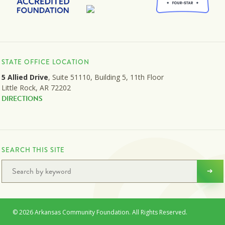
STATE OFFICE LOCATION
5 Allied Drive
, Suite 51110, Building 5, 11th Floor
Little Rock, AR 72202
DIRECTIONS
SEARCH THIS SITE
© 2026 Arkansas Community Foundation. All Rights Reserved.