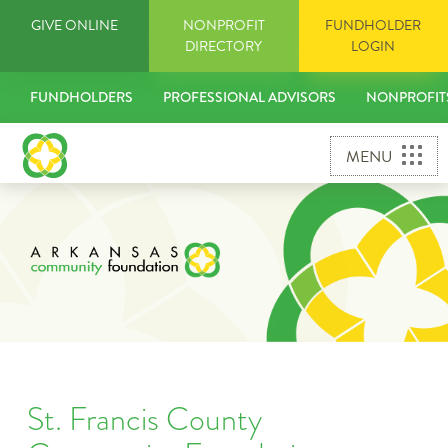
Skip
GIVE ONLINE
NONPROFIT
FUNDHOLDER
to
DIRECTORY
LOGIN
content
FUNDHOLDERS
PROFESSIONAL ADVISORS
NONPROFIT
MENU
St. Francis County