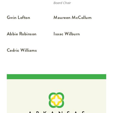
Board Chair
Gwin Lofton
Maureen McCollum
Abbie Robinson
Isaac Wilburn
Cedric Williams