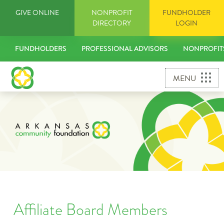
Skip
GIVE ONLINE
NONPROFIT
FUNDHOLDER
to
DIRECTORY
LOGIN
content
FUNDHOLDERS
PROFESSIONAL ADVISORS
NONPROFIT
MENU
Affiliate Board Members