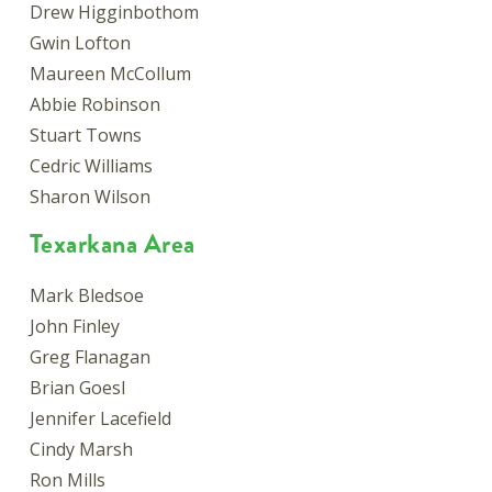
Drew Higginbothom
Gwin Lofton
Maureen McCollum
Abbie Robinson
Stuart Towns
Cedric Williams
Sharon Wilson
Texarkana Area
Mark Bledsoe
John Finley
Greg Flanagan
Brian Goesl
Jennifer Lacefield
Cindy Marsh
Ron Mills