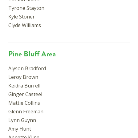
Tyrone Stayton
Kyle Stoner
Clyde Williams
Pine Bluff Area
Alyson Bradford
Leroy Brown
Keidra Burrell
Ginger Casteel
Mattie Collins
Glenn Freeman
Lynn Guynn
Amy Hunt
Annette Kline