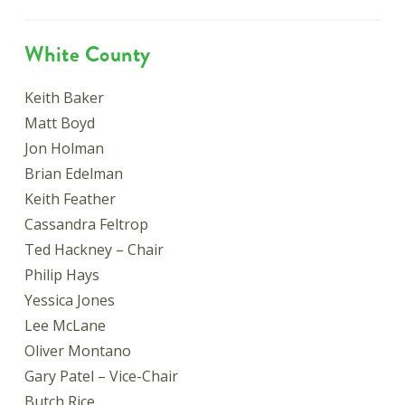
White County
Keith Baker
Matt Boyd
Jon Holman
Brian Edelman
Keith Feather
Cassandra Feltrop
Ted Hackney – Chair
Philip Hays
Yessica Jones
Lee McLane
Oliver Montano
Gary Patel – Vice-Chair
Butch Rice