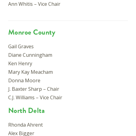
Ann Whitis – Vice Chair
Monroe County
Gail Graves
Diane Cunningham
Ken Henry
Mary Kay Meacham
Donna Moore
J. Baxter Sharp – Chair
C.J. Williams – Vice Chair
North Delta
Rhonda Ahrent
Alex Bigger