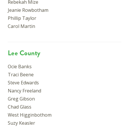
Rebekah Mize
Jeanie Rowbotham
Phillip Taylor
Carol Martin
Lee County
Ocie Banks
Traci Beene
Steve Edwards
Nancy Freeland
Greg Gibson
Chad Glass
West Higginbothom
Suzy Keasler