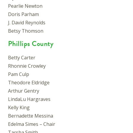
Pearlie Newton
Doris Parham
J. David Reynolds
Betsy Thomson
Phillips County
Betty Carter
Rhonnie Crowley
Pam Culp
Theodore Eldridge
Arthur Gentry
LindaLu Hargraves
Kelly King
Bernadette Messina
Edelma Simes – Chair
Tarsha Smith