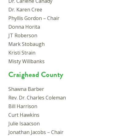
Dr. Carlene Canady
Dr. Karen Cree
Phyllis Gordon – Chair
Donna Horita
JT Roberson
Mark Stobaugh
Kristi Strain
Misty Willbanks
Craighead County
Shawna Barber
Rev. Dr. Charles Coleman
Bill Harrison
Curt Hawkins
Julie Isaacson
Jonathan Jacobs – Chair