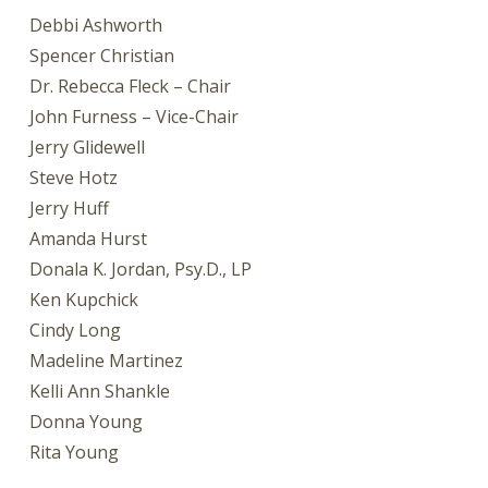
Debbi Ashworth
Spencer Christian
Dr. Rebecca Fleck – Chair
John Furness – Vice-Chair
Jerry Glidewell
Steve Hotz
Jerry Huff
Amanda Hurst
Donala K. Jordan, Psy.D., LP
Ken Kupchick
Cindy Long
Madeline Martinez
Kelli Ann Shankle
Donna Young
Rita Young