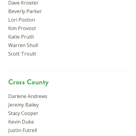
Dave Kroeter
Beverly Parker
Lori Poston
Kim Provost
Katie Pruitt
Warren Shull
Scott Troutt
Cross County
Darlene Andrews
Jeremy Bailey
Stacy Cooper
Kevin Duke
Justin Futrell