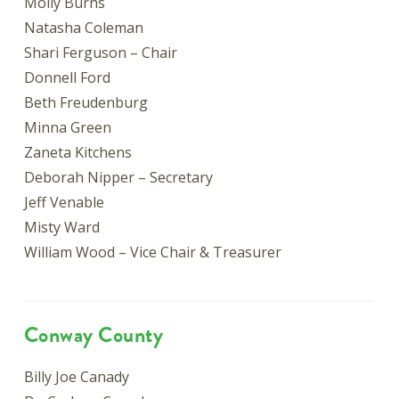
Molly Burns
Natasha Coleman
Shari Ferguson – Chair
Donnell Ford
Beth Freudenburg
Minna Green
Zaneta Kitchens
Deborah Nipper – Secretary
Jeff Venable
Misty Ward
William Wood – Vice Chair & Treasurer
Conway County
Billy Joe Canady