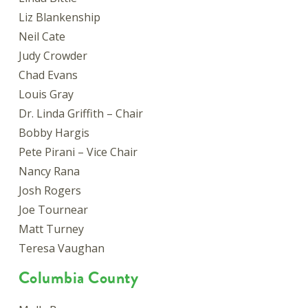
Liz Blankenship
Neil Cate
Judy Crowder
Chad Evans
Louis Gray
Dr. Linda Griffith – Chair
Bobby Hargis
Pete Pirani – Vice Chair
Nancy Rana
Josh Rogers
Joe Tournear
Matt Turney
Teresa Vaughan
Columbia County