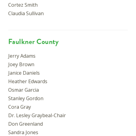
Cortez Smith
Claudia Sullivan
Faulkner County
Jerry Adams
Joey Brown
Janice Daniels
Heather Edwards
Osmar Garcia
Stanley Gordon
Cora Gray
Dr. Lesley Graybeal-Chair
Don Greenland
Sandra Jones