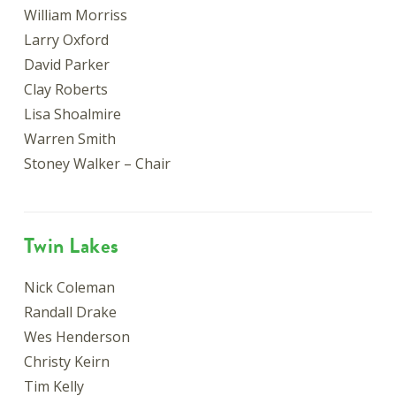
William Morriss
Larry Oxford
David Parker
Clay Roberts
Lisa Shoalmire
Warren Smith
Stoney Walker – Chair
Twin Lakes
Nick Coleman
Randall Drake
Wes Henderson
Christy Keirn
Tim Kelly