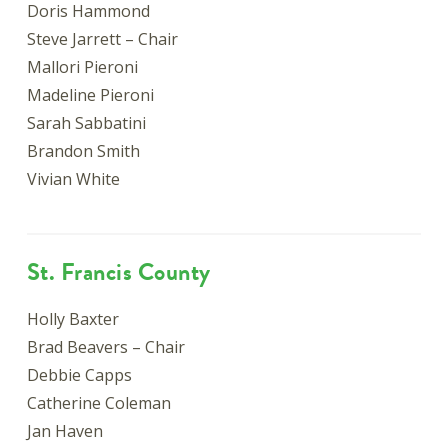
Doris Hammond
Steve Jarrett – Chair
Mallori Pieroni
Madeline Pieroni
Sarah Sabbatini
Brandon Smith
Vivian White
St. Francis County
Holly Baxter
Brad Beavers – Chair
Debbie Capps
Catherine Coleman
Jan Haven