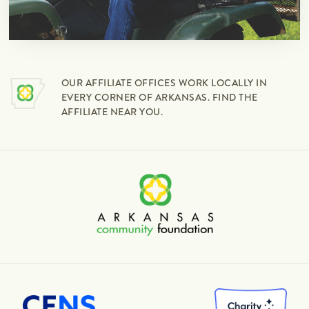
OUR AFFILIATE OFFICES WORK LOCALLY IN
EVERY CORNER OF ARKANSAS. FIND THE
AFFILIATE NEAR YOU.