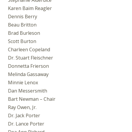
Stephanie Alderdice
Karen Baim Reagler
Dennis Berry
Beau Britton
Brad Burleson
Scott Burton
Charleen Copeland
Dr. Stuart Fleischner
Donnetta Frierson
Melinda Gassaway
Minnie Lenox
Dan Messersmith
Bart Newman – Chair
Ray Owen, Jr.
Dr. Jack Porter
Dr. Lance Porter