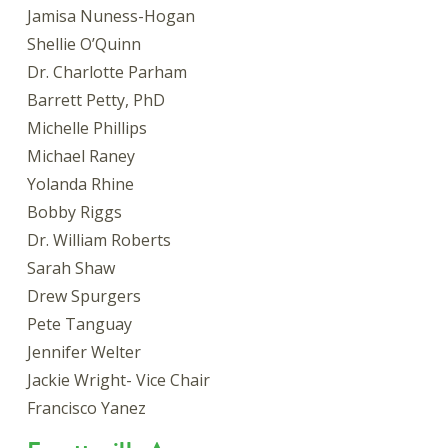
Jamisa Nuness-Hogan
Shellie O’Quinn
Dr. Charlotte Parham
Barrett Petty, PhD
Michelle Phillips
Michael Raney
Yolanda Rhine
Bobby Riggs
Dr. William Roberts
Sarah Shaw
Drew Spurgers
Pete Tanguay
Jennifer Welter
Jackie Wright- Vice Chair
Francisco Yanez