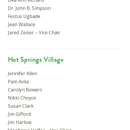
Dea Ann Richard
Dr. John B. Simpson
Festus Ugbade
Jean Wallace
Jared Zeiser – Vice Chair
Hot Springs Village
Jennifer Allen
Pam Avila
Carolyn Bowers
Nikki Choyce
Susan Clark
Jim Gifford
Jim Harlow