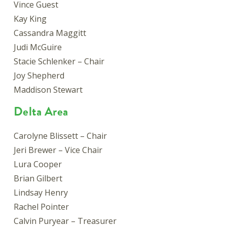
Vince Guest
Kay King
Cassandra Maggitt
Judi McGuire
Stacie Schlenker – Chair
Joy Shepherd
Maddison Stewart
Delta Area
Carolyne Blissett – Chair
Jeri Brewer – Vice Chair
Lura Cooper
Brian Gilbert
Lindsay Henry
Rachel Pointer
Calvin Puryear – Treasurer