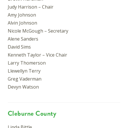
Judy Harrison – Chair
Amy Johnson
Alvin Johnson
Nicole McGough – Secretary
Alene Sanders
David Sims
Kenneth Taylor – Vice Chair
Larry Thomerson
Llewellyn Terry
Greg Vaderman
Devyn Watson
Cleburne County
Linda Bittle