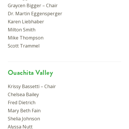
Graycen Bigger – Chair
Dr. Martin Eggensperger
Karen Liebhaber
Milton Smith
Mike Thompson
Scott Trammel
Ouachita Valley
Krissy Bassetti – Chair
Chelsea Bailey
Fred Dietrich
Mary Beth Fain
Shelia Johnson
Alyssa Nutt