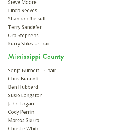
Steve Moore
Linda Reeves
Shannon Russell
Terry Sandefer
Ora Stephens
Kerry Stiles – Chair
Mississippi County
Sonja Burnett – Chair
Chris Bennett
Ben Hubbard
Susie Langston
John Logan
Cody Perrin
Marcos Sierra
Christie White