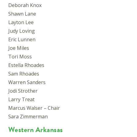
Deborah Knox
Shawn Lane
Layton Lee
Judy Loving
Eric Lunnen
Joe Miles
Tori Moss
Estella Rhoades
Sam Rhoades
Warren Sanders
Jodi Strother
Larry Treat
Marcus Walser – Chair
Sara Zimmerman
Western Arkansas