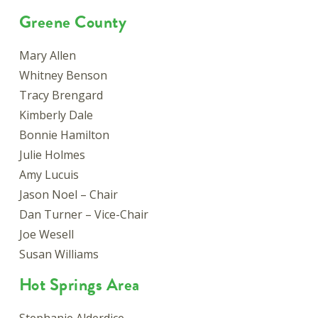
Greene County
Mary Allen
Whitney Benson
Tracy Brengard
Kimberly Dale
Bonnie Hamilton
Julie Holmes
Amy Lucuis
Jason Noel – Chair
Dan Turner – Vice-Chair
Joe Wesell
Susan Williams
Hot Springs Area