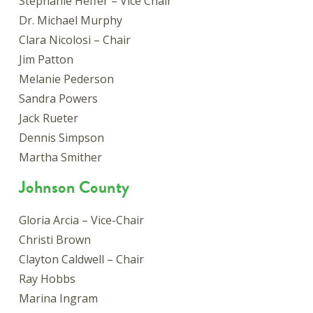
Stephanie Heffer – Vice Chair
Dr. Michael Murphy
Clara Nicolosi – Chair
Jim Patton
Melanie Pederson
Sandra Powers
Jack Rueter
Dennis Simpson
Martha Smither
Johnson County
Gloria Arcia – Vice-Chair
Christi Brown
Clayton Caldwell – Chair
Ray Hobbs
Marina Ingram