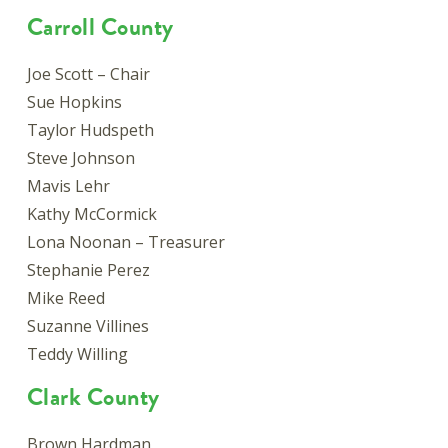
Carroll County
Joe Scott – Chair
Sue Hopkins
Taylor Hudspeth
Steve Johnson
Mavis Lehr
Kathy McCormick
Lona Noonan – Treasurer
Stephanie Perez
Mike Reed
Suzanne Villines
Teddy Willing
Clark County
Brown Hardman