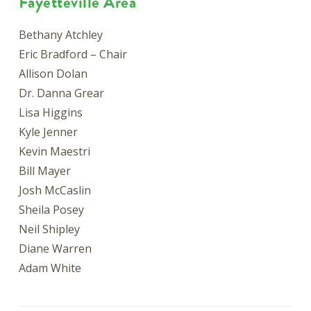
Fayetteville Area
Bethany Atchley
Eric Bradford – Chair
Allison Dolan
Dr. Danna Grear
Lisa Higgins
Kyle Jenner
Kevin Maestri
Bill Mayer
Josh McCaslin
Sheila Posey
Neil Shipley
Diane Warren
Adam White