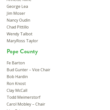
George Lea
Jim Moser
Nancy Oudin
Chad Pittillo
Wendy Talbot
MaryRoss Taylor
Pope County
Fe Barton
Bud Gunter – Vice Chair
Bob Hardin
Ron Knost
Clay McCall
Todd Meimerstorf
Carol Mobley – Chair