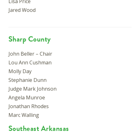
Lisa Price
Jared Wood
Sharp County
John Beller – Chair
Lou Ann Cushman
Molly Day
Stephanie Dunn
Judge Mark Johnson
Angela Munroe
Jonathan Rhodes
Marc Walling
Southeast Arkansas