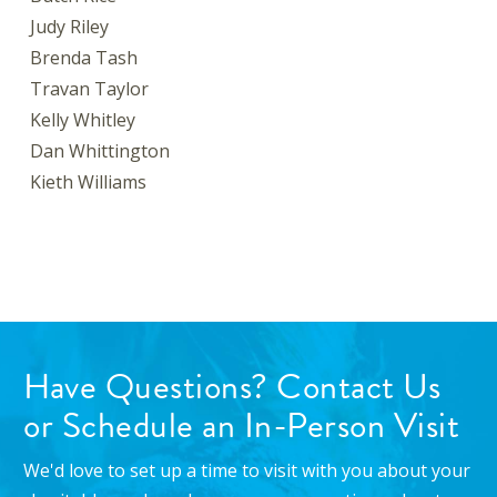
Judy Riley
Brenda Tash
Travan Taylor
Kelly Whitley
Dan Whittington
Kieth Williams
Have Questions? Contact Us
or Schedule an In-Person Visit
We'd love to set up a time to visit with you about your