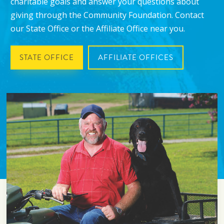
charitable goals and answer your questions about
giving through the Community Foundation. Contact
our State Office or the Affiliate Office near you.
STATE OFFICE
AFFILIATE OFFICES